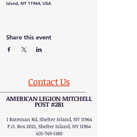
Island, NY 11964, USA
Share this event
Contact Us
AMERICAN LEGION MITCHELL
POST #281
1 Bateman Rd, Shelter Island, NY 11964
P.O. Box 2021, Shelter Island, NY 11964
631-749-1180