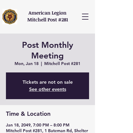
American Legion
Mitchell Post #281
Post Monthly
Meeting
Mon, Jan 18
  |  
Mitchell Post #281
Tickets are not on sale
See other events
Time & Location
Jan 18, 2049, 7:00 PM – 8:00 PM
Mitchell Post #281, 1 Bateman Rd, Shelter