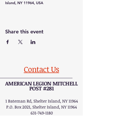
Island, NY 11964, USA
Share this event
Contact Us
AMERICAN LEGION MITCHELL
POST #281
1 Bateman Rd, Shelter Island, NY 11964
P.O. Box 2021, Shelter Island, NY 11964
631-749-1180