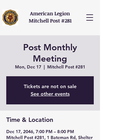
American Legion
Mitchell Post #281
Post Monthly
Meeting
Mon, Dec 17
  |  
Mitchell Post #281
Tickets are not on sale
See other events
Time & Location
Dec 17, 2046, 7:00 PM – 8:00 PM
Mitchell Post #281, 1 Bateman Rd, Shelter