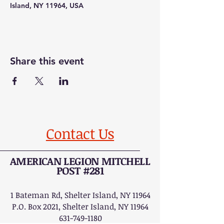
Island, NY 11964, USA
Share this event
Contact Us
AMERICAN LEGION MITCHELL
POST #281
1 Bateman Rd, Shelter Island, NY 11964
P.O. Box 2021, Shelter Island, NY 11964
631-749-1180