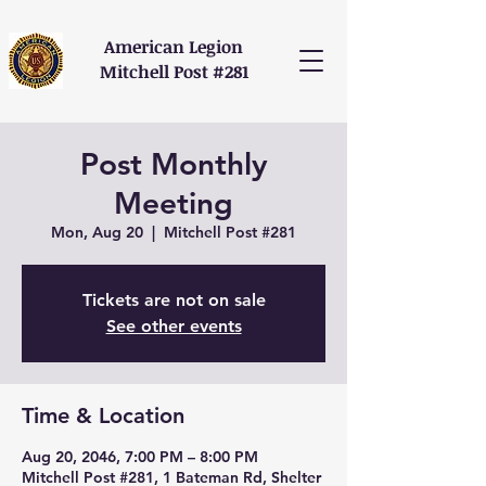
American Legion
Mitchell Post #281
Post Monthly
Meeting
Mon, Aug 20
  |  
Mitchell Post #281
Tickets are not on sale
See other events
Time & Location
Aug 20, 2046, 7:00 PM – 8:00 PM
Mitchell Post #281, 1 Bateman Rd, Shelter