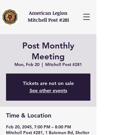
American Legion
Mitchell Post #281
Post Monthly
Meeting
Mon, Feb 20
  |  
Mitchell Post #281
Tickets are not on sale
See other events
Time & Location
Feb 20, 2045, 7:00 PM – 8:00 PM
Mitchell Post #281, 1 Bateman Rd, Shelter