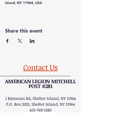
Island, NY 11964, USA
Share this event
Contact Us
AMERICAN LEGION MITCHELL
POST #281
1 Bateman Rd, Shelter Island, NY 11964
P.O. Box 2021, Shelter Island, NY 11964
631-749-1180