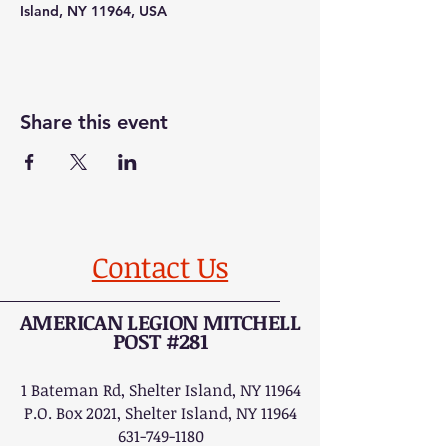
Island, NY 11964, USA
Share this event
Contact Us
AMERICAN LEGION MITCHELL
POST #281
1 Bateman Rd, Shelter Island, NY 11964
P.O. Box 2021, Shelter Island, NY 11964
631-749-1180