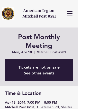
American Legion
Mitchell Post #281
Post Monthly
Meeting
Mon, Apr 18
  |  
Mitchell Post #281
Tickets are not on sale
See other events
Time & Location
Apr 18, 2044, 7:00 PM – 8:00 PM
Mitchell Post #281, 1 Bateman Rd, Shelter