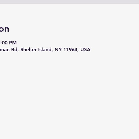
on
8:00 PM
eman Rd, Shelter Island, NY 11964, USA