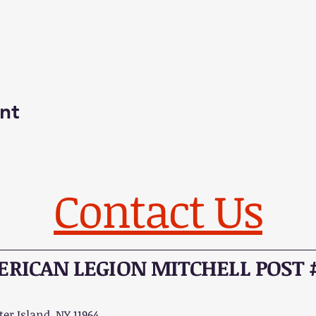
nt
Contact Us
RICAN LEGION MITCHELL POST 
er Island, NY 11964