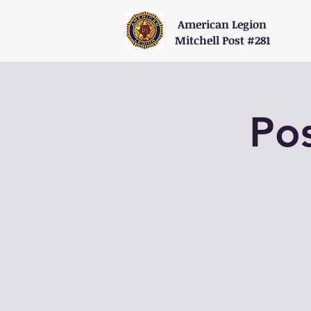
American Legion
Mitchell Post #281
Po