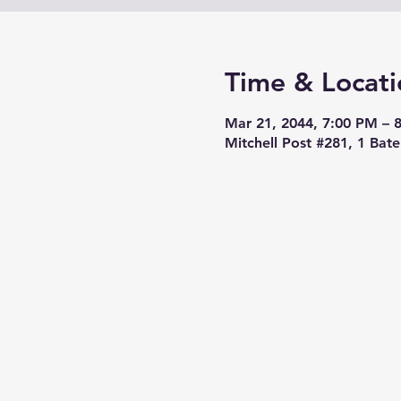
Time & Locati
Mar 21, 2044, 7:00 PM – 
Mitchell Post #281, 1 Bat