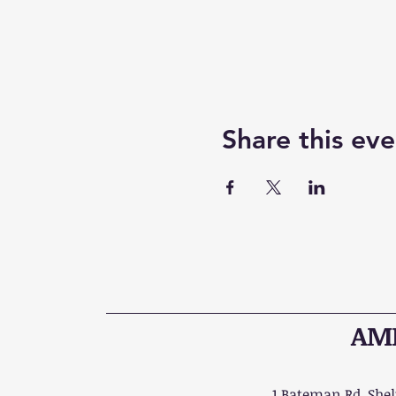
Share this eve
AME
1 Bateman Rd, Shelt