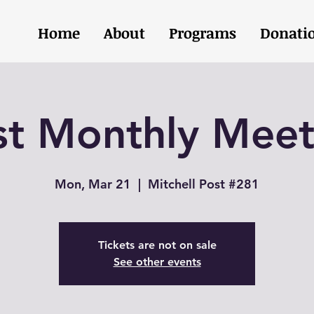
Home
About
Programs
Donati
st Monthly Meet
Mon, Mar 21
  |  
Mitchell Post #281
Tickets are not on sale
See other events