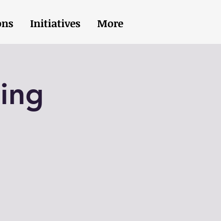
ons
Initiatives
More
ing