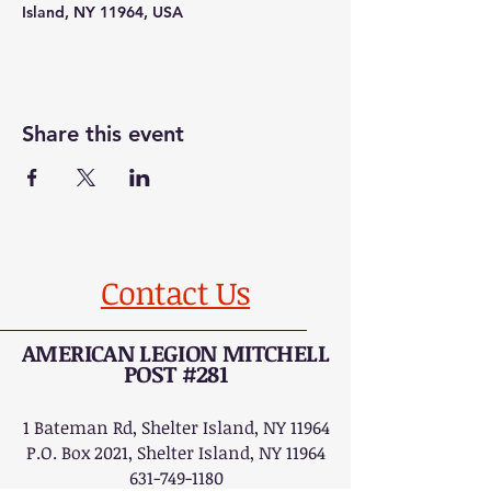
Island, NY 11964, USA
Share this event
Contact Us
AMERICAN LEGION MITCHELL
POST #281
1 Bateman Rd, Shelter Island, NY 11964
P.O. Box 2021, Shelter Island, NY 11964
631-749-1180