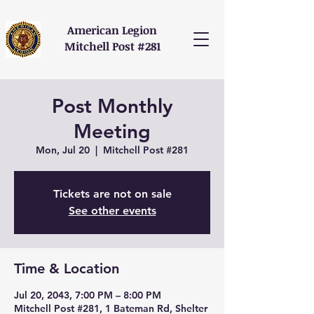
American Legion
Mitchell Post #281
Post Monthly
Meeting
Mon, Jul 20
  |  
Mitchell Post #281
Tickets are not on sale
See other events
Time & Location
Jul 20, 2043, 7:00 PM – 8:00 PM
Mitchell Post #281, 1 Bateman Rd, Shelter