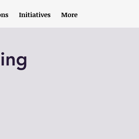
ons
Initiatives
More
ing