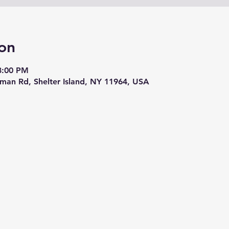
on
8:00 PM
eman Rd, Shelter Island, NY 11964, USA