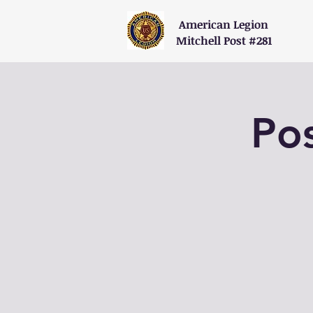
American Legion
Mitchell Post #281
Po