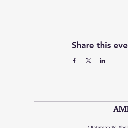
Share this eve
AME
1 Bateman Rd, Shelt