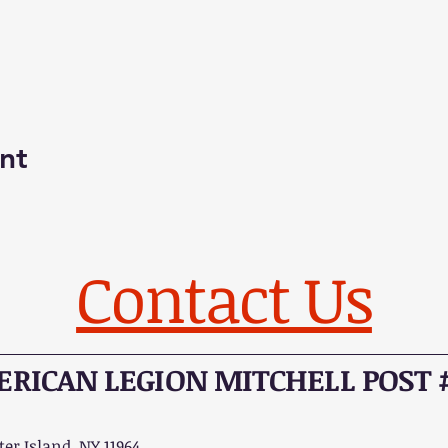
nt
Contact Us
RICAN LEGION MITCHELL POST 
er Island, NY 11964