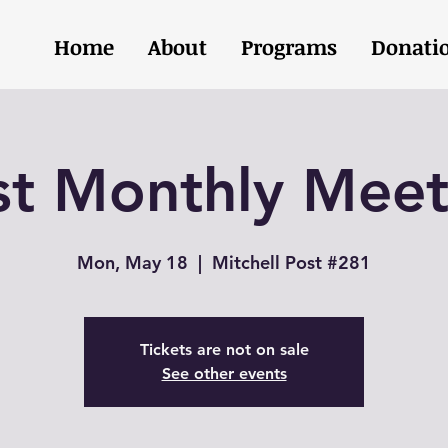
Home
About
Programs
Donati
st Monthly Meet
Mon, May 18
  |  
Mitchell Post #281
Tickets are not on sale
See other events