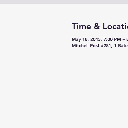
Time & Locati
May 18, 2043, 7:00 PM – 
Mitchell Post #281, 1 Bat