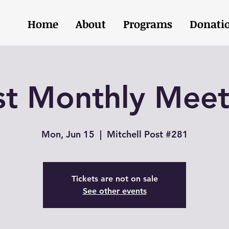
Home
About
Programs
Donati
st Monthly Meet
Mon, Jun 15
  |  
Mitchell Post #281
Tickets are not on sale
See other events