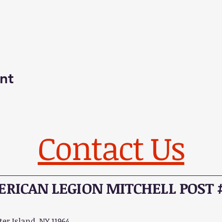
nt
Contact Us
RICAN LEGION MITCHELL POST 
er Island, NY 11964