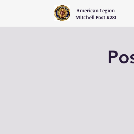
American Legion
Mitchell Post #281
Po