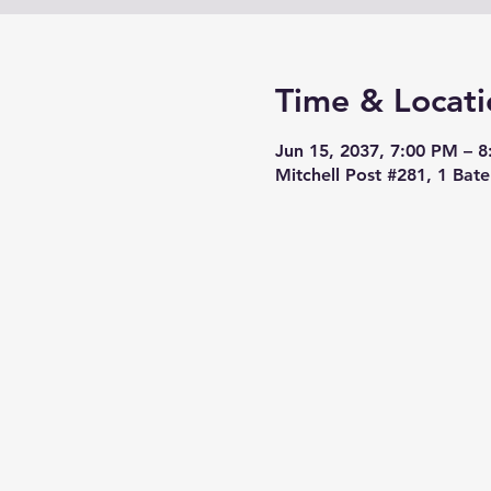
Time & Locati
Jun 15, 2037, 7:00 PM – 
Mitchell Post #281, 1 Bat