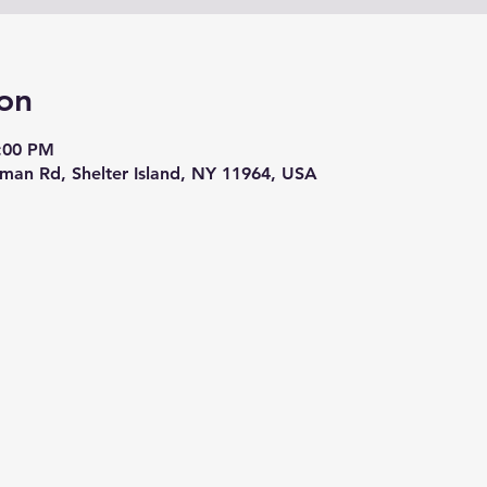
on
8:00 PM
eman Rd, Shelter Island, NY 11964, USA