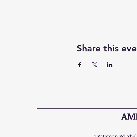
Share this eve
AME
1 Bateman Rd, Shelt