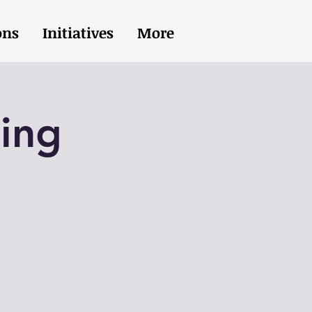
ons
Initiatives
More
ing