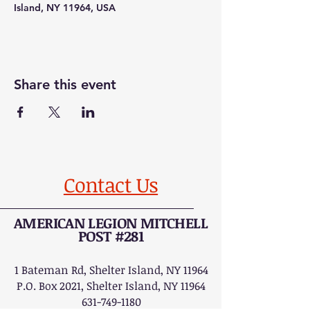
Island, NY 11964, USA
Share this event
Contact Us
AMERICAN LEGION MITCHELL
POST #281
1 Bateman Rd, Shelter Island, NY 11964
P.O. Box 2021, Shelter Island, NY 11964
631-749-1180