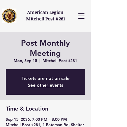
American Legion
Mitchell Post #281
Post Monthly
Meeting
Mon, Sep 15
  |  
Mitchell Post #281
Tickets are not on sale
See other events
Time & Location
Sep 15, 2036, 7:00 PM – 8:00 PM
Mitchell Post #281, 1 Bateman Rd, Shelter