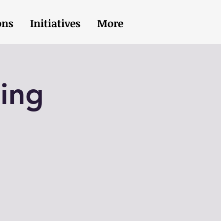
ons
Initiatives
More
ing