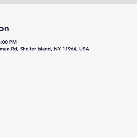
on
8:00 PM
eman Rd, Shelter Island, NY 11964, USA