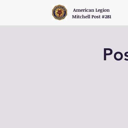
American Legion
Mitchell Post #281
Po