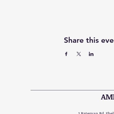
Share this eve
AME
1 Bateman Rd, Shelt