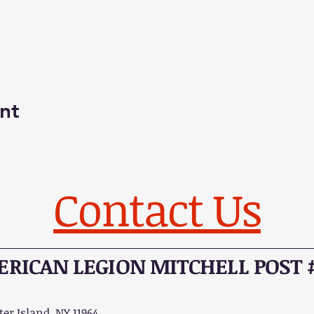
nt
Contact Us
RICAN LEGION MITCHELL POST 
er Island, NY 11964