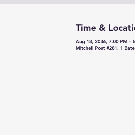
Time & Locati
Aug 18, 2036, 7:00 PM – 
Mitchell Post #281, 1 Bat