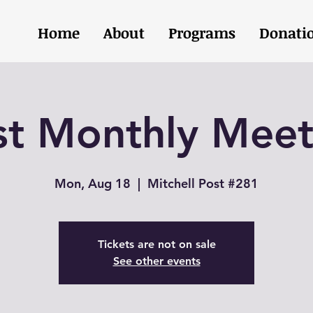
Home
About
Programs
Donati
st Monthly Meet
Mon, Aug 18
  |  
Mitchell Post #281
Tickets are not on sale
See other events