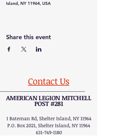
Island, NY 11964, USA
Share this event
Contact Us
AMERICAN LEGION MITCHELL
POST #281
1 Bateman Rd, Shelter Island, NY 11964
P.O. Box 2021, Shelter Island, NY 11964
631-749-1180