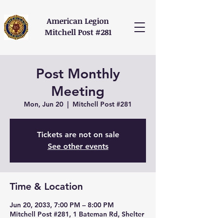
American Legion
Mitchell Post #281
Post Monthly
Meeting
Mon, Jun 20
  |  
Mitchell Post #281
Tickets are not on sale
See other events
Time & Location
Jun 20, 2033, 7:00 PM – 8:00 PM
Mitchell Post #281, 1 Bateman Rd, Shelter