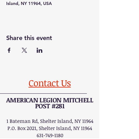
Island, NY 11964, USA
Share this event
Contact Us
AMERICAN LEGION MITCHELL
POST #281
1 Bateman Rd, Shelter Island, NY 11964
P.O. Box 2021, Shelter Island, NY 11964
631-749-1180