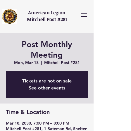
American Legion
Mitchell Post #281
Post Monthly
Meeting
Mon, Mar 18
  |  
Mitchell Post #281
Tickets are not on sale
See other events
Time & Location
Mar 18, 2030, 7:00 PM – 8:00 PM
Mitchell Post #281, 1 Bateman Rd, Shelter